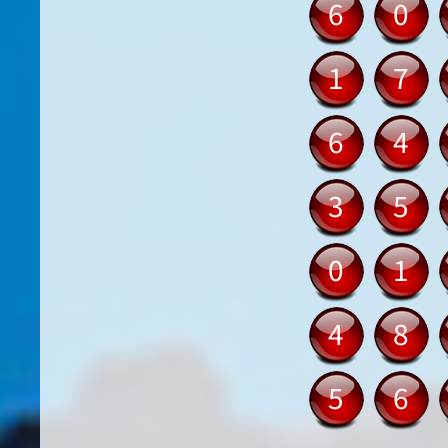
6
0
1
7
6
4
3
5
0
1
4
8
5
6