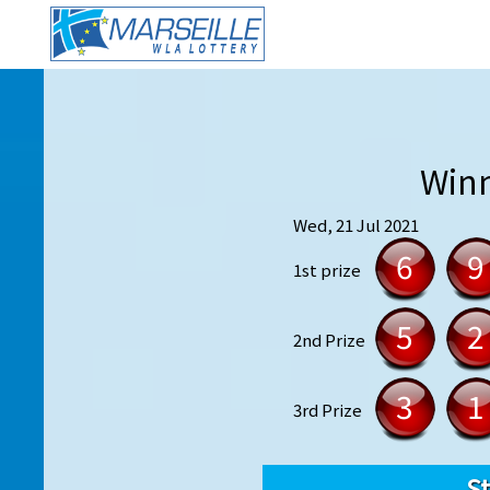
Winn
Wed, 21 Jul 2021
6
9
1st prize
5
2
2nd Prize
3
1
3rd Prize
St