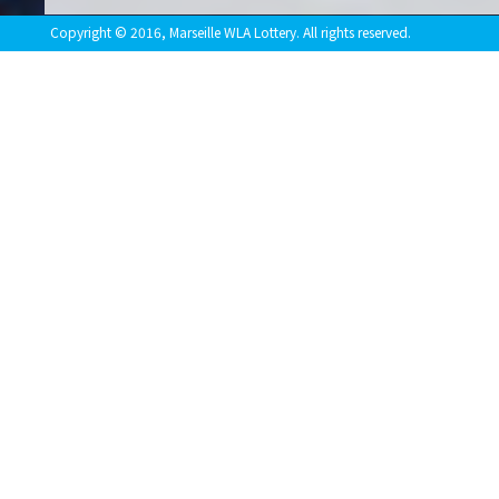
Copyright © 2016, Marseille WLA Lottery. All rights reserved.