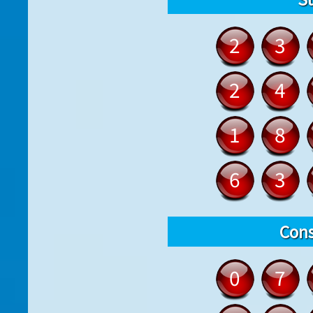
2
3
2
4
1
8
6
3
Cons
0
7