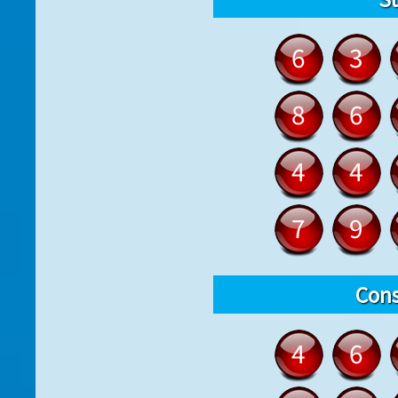
6
3
8
6
4
4
7
9
Cons
4
6