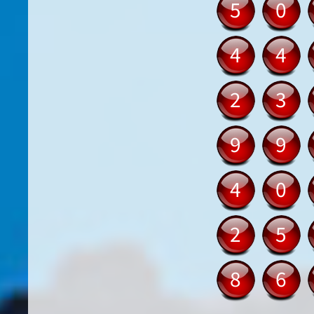
5
0
4
4
2
3
9
9
4
0
2
5
8
6