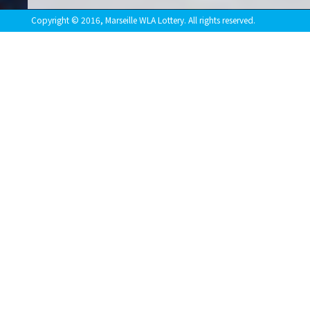
Copyright © 2016, Marseille WLA Lottery. All rights reserved.