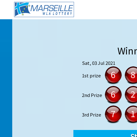
Winn
Sat, 03 Jul 2021
6
8
1st prize
6
2
2nd Prize
7
1
3rd Prize
St