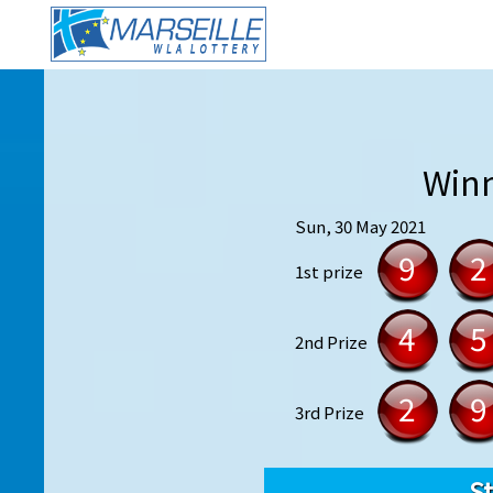
Winn
Sun, 30 May 2021
9
2
1st prize
4
5
2nd Prize
2
9
3rd Prize
St