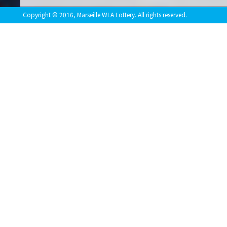
Copyright © 2016, Marseille WLA Lottery. All rights reserved.