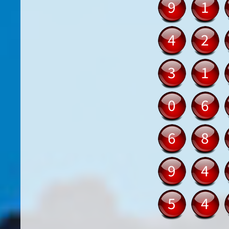
9
1
4
2
3
1
0
6
6
8
9
4
5
4