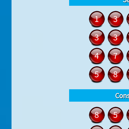
1
3
3
3
4
7
5
8
Cons
8
5