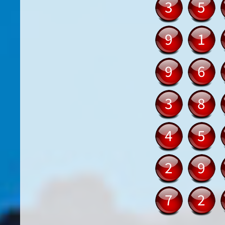
3
5
9
1
9
6
3
8
4
5
2
9
7
2