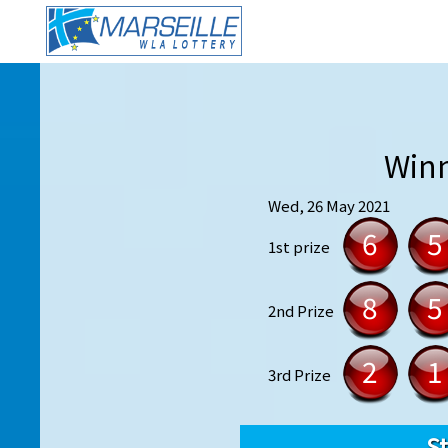
Winn
Wed, 26 May 2021
6
5
1st prize
8
5
2nd Prize
2
1
3rd Prize
St