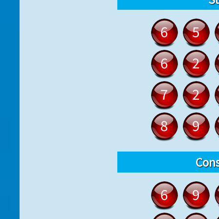
6
5
6
2
7
2
8
9
Cons
6
9