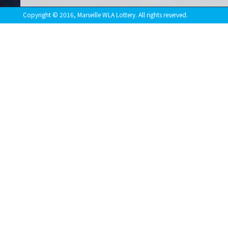
Copyright © 2016, Marseille WLA Lottery. All rights reserved.