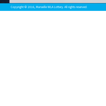
Copyright © 2016, Marseille WLA Lottery. All rights reserved.