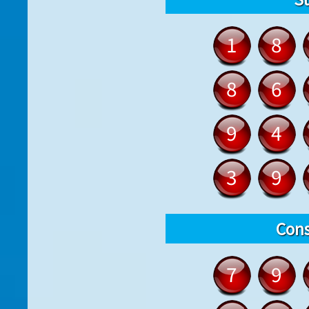
1
8
8
6
9
4
3
9
Cons
7
9