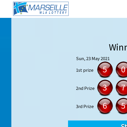
Winn
Sun, 23 May 2021
5
0
1st prize
3
7
2nd Prize
6
5
3rd Prize
St