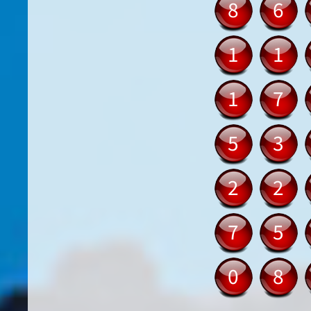
8
6
1
1
1
7
5
3
2
2
7
5
0
8