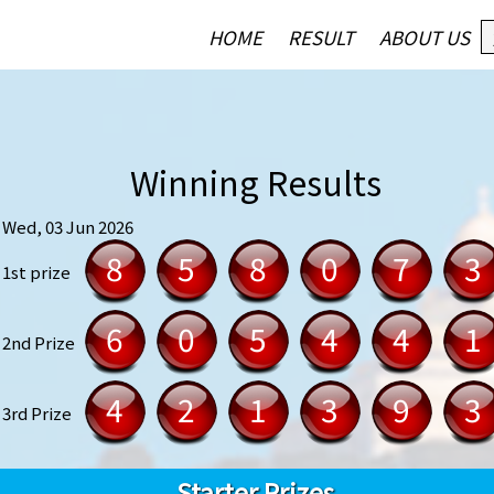
HOME
RESULT
ABOUT US
Winning Results
Wed, 03 Jun 2026
8
5
8
0
7
3
1st prize
6
0
5
4
4
1
2nd Prize
4
2
1
3
9
3
3rd Prize
Starter Prizes