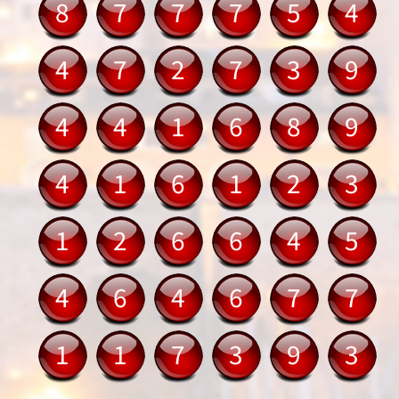
8
7
7
7
5
4
4
7
2
7
3
9
4
4
1
6
8
9
4
1
6
1
2
3
1
2
6
6
4
5
4
6
4
6
7
7
1
1
7
3
9
3