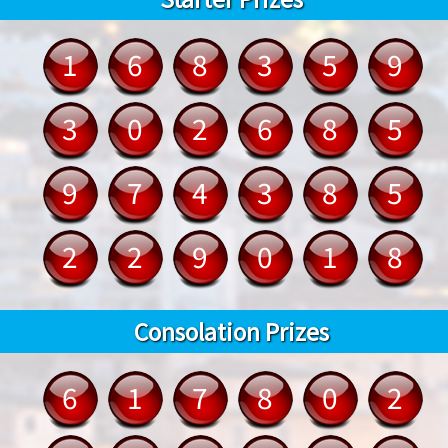
1
6
8
3
5
9
3
0
2
6
8
5
9
7
4
3
8
5
2
2
9
0
1
8
Consolation Prizes
6
1
7
8
0
2