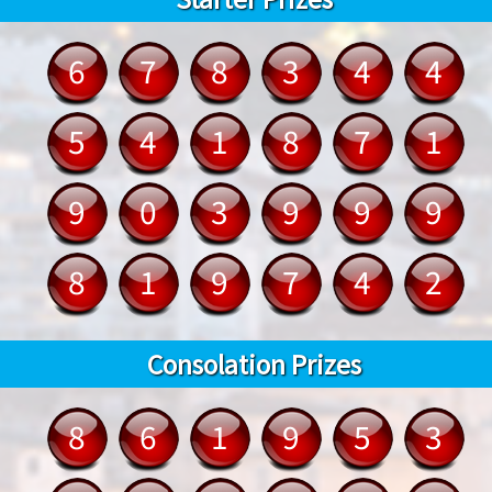
6
7
8
3
4
4
5
4
1
8
7
1
9
0
3
9
9
9
8
1
9
7
4
2
Consolation Prizes
8
6
1
9
5
3