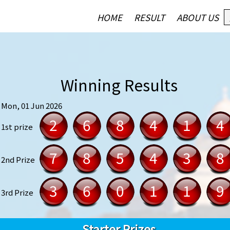
HOME
RESULT
ABOUT US
Winning Results
Mon, 01 Jun 2026
2
6
8
4
1
4
1st prize
7
8
5
4
3
8
2nd Prize
3
6
0
1
1
9
3rd Prize
Starter Prizes