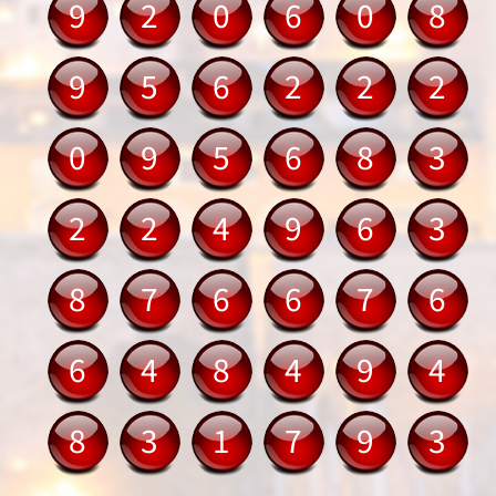
9
2
0
6
0
8
9
5
6
2
2
2
0
9
5
6
8
3
2
2
4
9
6
3
8
7
6
6
7
6
6
4
8
4
9
4
8
3
1
7
9
3