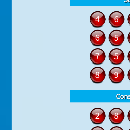
4
6
6
5
7
5
8
9
Cons
2
8