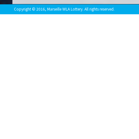
Copyright © 2016, Marseille WLA Lottery. All rights reserved.