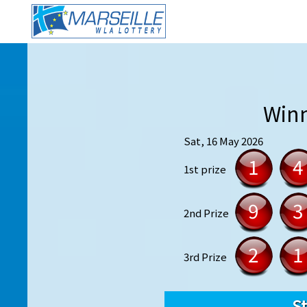
Winn
Sat, 16 May 2026
1
4
1st prize
9
3
2nd Prize
2
1
3rd Prize
St