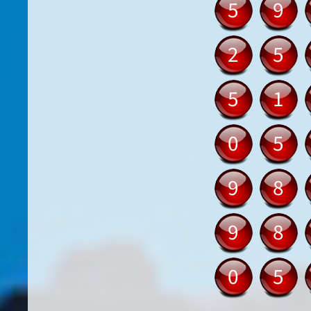
5
9
2
5
5
1
0
5
9
8
9
8
0
5