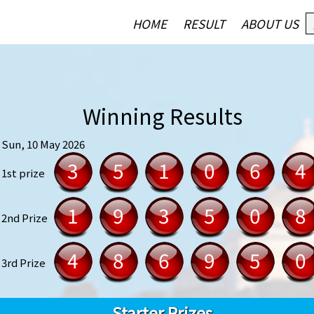
HOME
RESULT
ABOUT US
Winning Results
Sun, 10 May 2026
3
5
1
0
6
4
1st prize
1
9
3
5
0
8
2nd Prize
4
8
6
9
5
0
3rd Prize
Starter Prizes