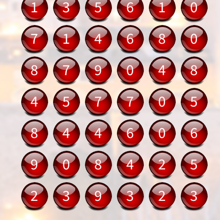
1
3
5
6
1
0
7
1
4
6
8
0
8
7
9
0
4
8
4
5
7
7
0
5
8
4
4
6
0
6
9
0
8
4
2
5
2
3
9
3
2
3