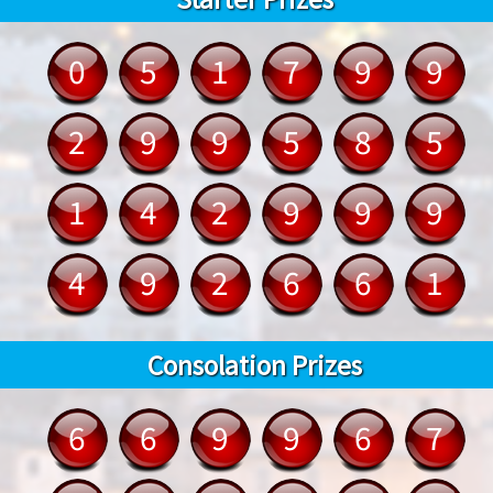
0
5
1
7
9
9
2
9
9
5
8
5
1
4
2
9
9
9
4
9
2
6
6
1
Consolation Prizes
6
6
9
9
6
7