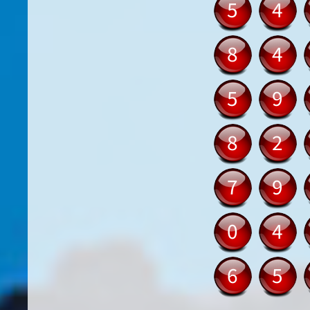
5
4
8
4
5
9
8
2
7
9
0
4
6
5