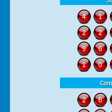
4
1
2
2
9
6
1
0
Cons
2
6