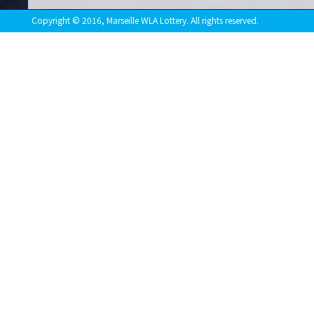
Copyright © 2016, Marseille WLA Lottery. All rights reserved.