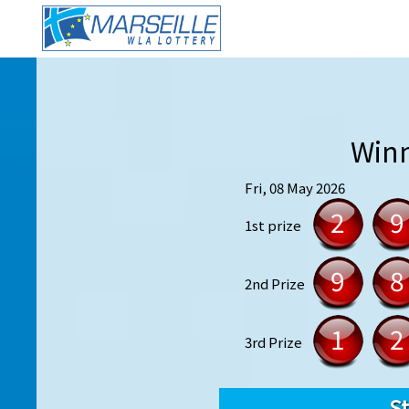
Winn
Fri, 08 May 2026
2
9
1st prize
9
8
2nd Prize
1
2
3rd Prize
St