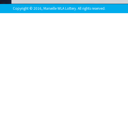
Copyright © 2016, Marseille WLA Lottery. All rights reserved.