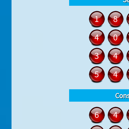
1
8
4
0
3
4
5
4
Cons
6
4