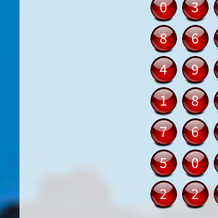
0
3
8
6
4
9
1
8
7
6
5
0
2
2