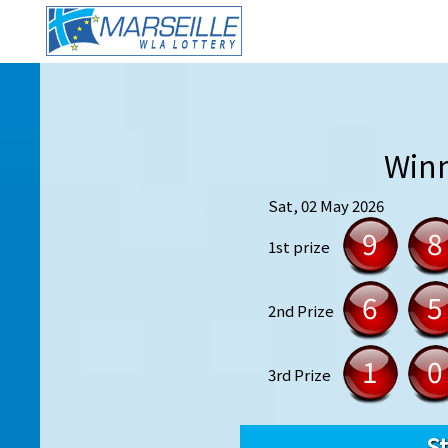
Winn
Sat, 02 May 2026
9
8
1st prize
6
5
2nd Prize
1
0
3rd Prize
St