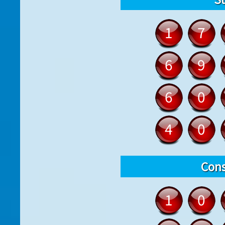
1
7
6
9
6
0
4
0
Cons
1
0