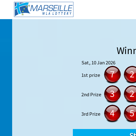
Winn
Sat, 10 Jan 2026
7
2
1st prize
3
2
2nd Prize
4
5
3rd Prize
St