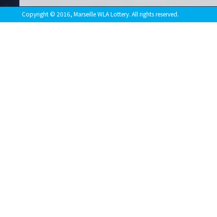
Copyright © 2016, Marseille WLA Lottery. All rights reserved.