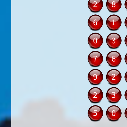
2
8
6
1
0
3
7
6
9
2
2
3
5
0