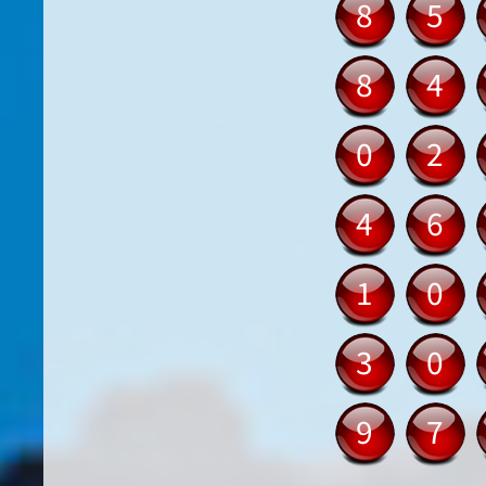
8
5
8
4
0
2
4
6
1
0
3
0
9
7