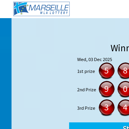
Winn
Wed, 03 Dec 2025
5
8
1st prize
9
0
2nd Prize
3
4
3rd Prize
St