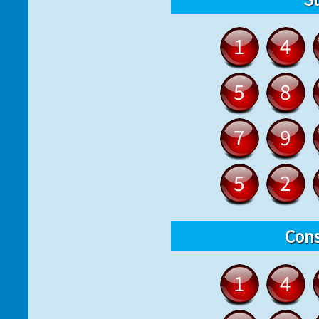
1
4
5
8
7
9
5
2
Cons
1
4