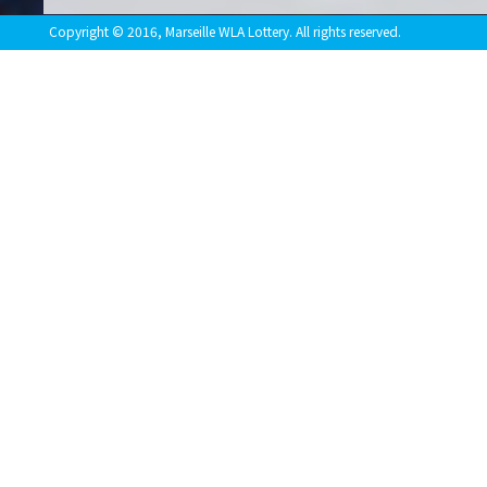
Copyright © 2016, Marseille WLA Lottery. All rights reserved.