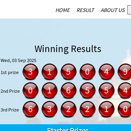
HOME
RESULT
ABOUT US
Winning Results
Wed, 03 Sep 2025
3
1
5
0
4
9
1st prize
0
1
6
5
5
4
2nd Prize
6
3
2
2
1
0
3rd Prize
Starter Prizes