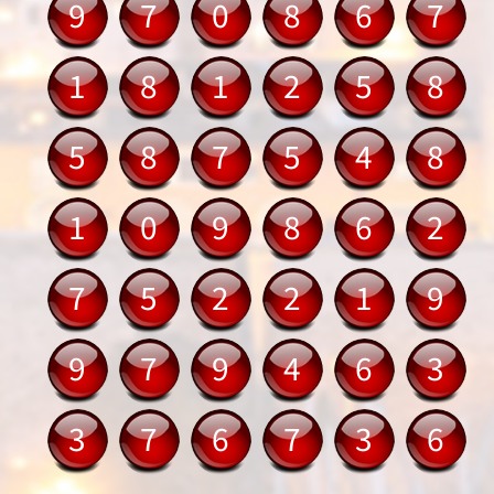
9
7
0
8
6
7
1
8
1
2
5
8
5
8
7
5
4
8
1
0
9
8
6
2
7
5
2
2
1
9
9
7
9
4
6
3
3
7
6
7
3
6