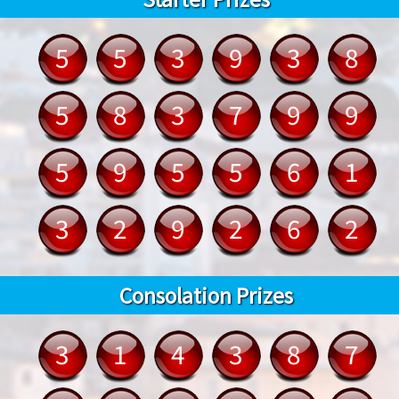
5
5
3
9
3
8
5
8
3
7
9
9
5
9
5
5
6
1
3
2
9
2
6
2
Consolation Prizes
3
1
4
3
8
7