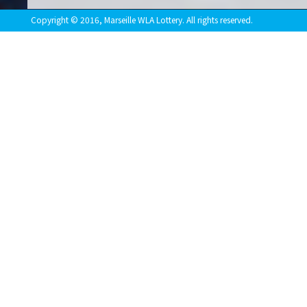
Copyright © 2016, Marseille WLA Lottery. All rights reserved.