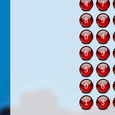
4
7
8
9
0
4
6
9
5
5
0
6
1
3