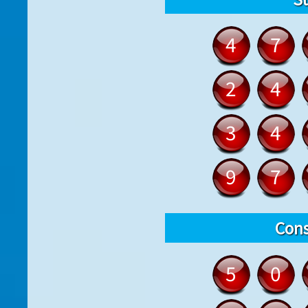
4
7
2
4
3
4
9
7
Cons
5
0