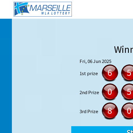
Winn
Fri, 06 Jun 2025
6
5
1st prize
0
5
2nd Prize
8
0
3rd Prize
St