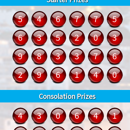
5
4
6
7
7
5
6
3
5
2
0
3
9
8
3
3
7
6
2
9
6
1
4
0
Consolation Prizes
4
3
0
6
4
1