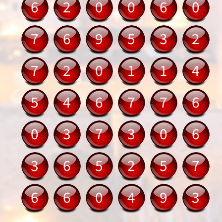
6
2
0
0
6
0
7
6
9
5
3
2
7
2
0
1
1
4
5
4
6
7
7
6
0
3
7
3
0
6
3
6
5
2
5
7
6
6
0
4
9
3