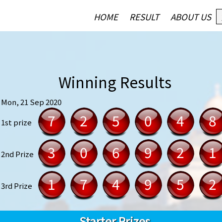
HOME
RESULT
ABOUT US
Winning Results
Mon, 21 Sep 2020
7
2
5
0
4
8
1st prize
3
0
6
9
2
1
2nd Prize
1
7
4
9
5
2
3rd Prize
Starter Prizes