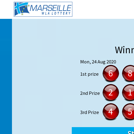
Winn
Mon, 24 Aug 2020
6
8
1st prize
2
1
2nd Prize
4
5
3rd Prize
St