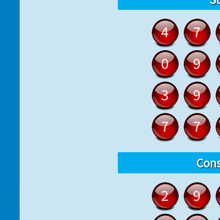
4
7
0
9
3
9
7
7
Cons
2
9