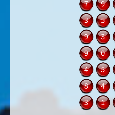
7
9
3
5
9
3
9
0
4
5
8
4
3
1