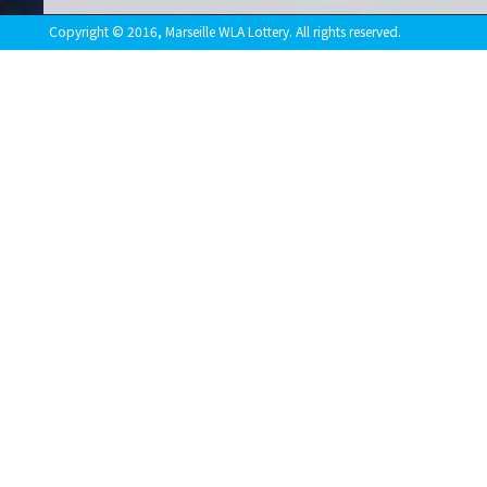
Copyright © 2016, Marseille WLA Lottery. All rights reserved.