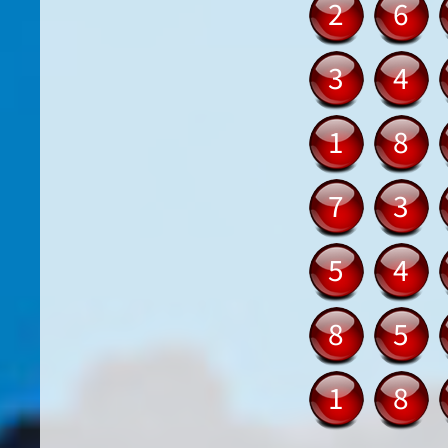
2
6
3
4
1
8
7
3
5
4
8
5
1
8