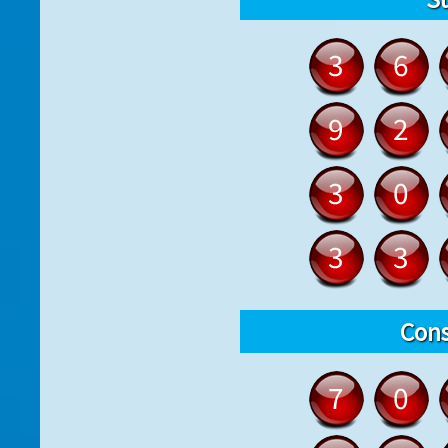
3
6
9
2
3
0
3
3
Cons
7
0