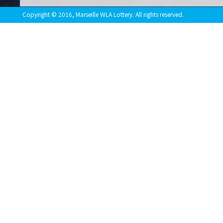
Copyright © 2016, Marseille WLA Lottery. All rights reserved.