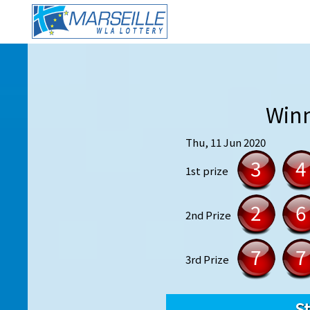
Winn
Thu, 11 Jun 2020
3
4
1st prize
2
6
2nd Prize
7
7
3rd Prize
St