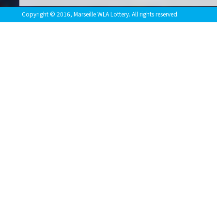
Copyright © 2016, Marseille WLA Lottery. All rights reserved.