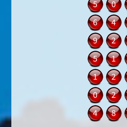
5
0
6
4
9
2
5
1
1
2
0
2
4
8