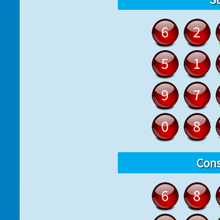
6
2
5
1
9
7
0
8
Cons
6
8