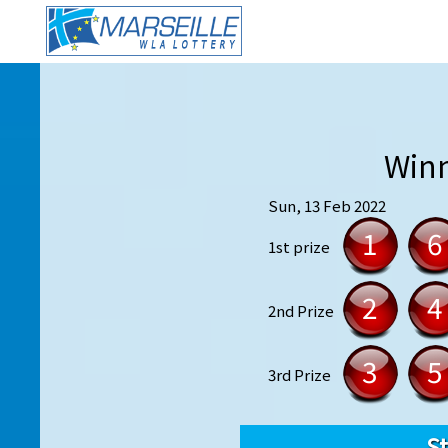
Winn
Sun, 13 Feb 2022
1
6
1st prize
2
4
2nd Prize
3
5
3rd Prize
St