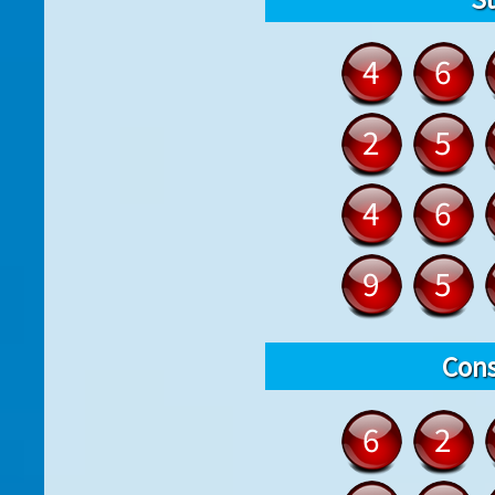
4
6
2
5
4
6
9
5
Cons
6
2