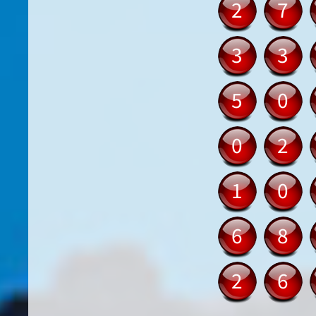
2
7
3
3
5
0
0
2
1
0
6
8
2
6