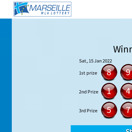
Winn
Sat, 15 Jan 2022
8
9
1st prize
1
4
2nd Prize
5
7
3rd Prize
St