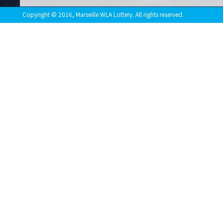
Copyright © 2016, Marseille WLA Lottery. All rights reserved.