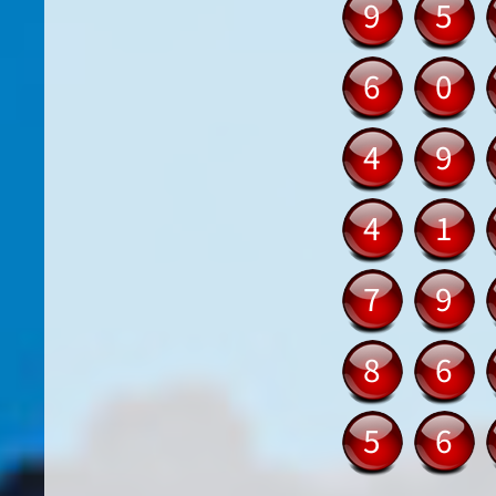
9
5
6
0
4
9
4
1
7
9
8
6
5
6