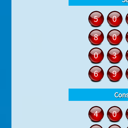
5
0
8
0
0
3
6
9
Cons
4
0