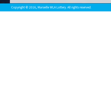
Copyright © 2016, Marseille WLA Lottery. All rights reserved.