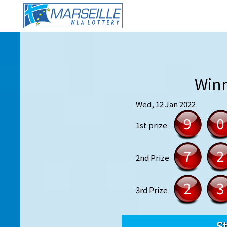
Winn
Wed, 12 Jan 2022
9
0
1st prize
7
2
2nd Prize
2
3
3rd Prize
St