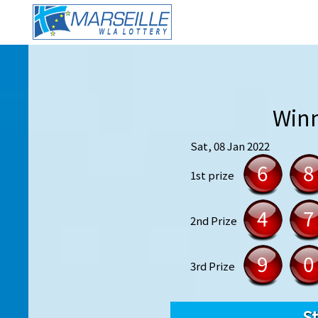
Winn
Sat, 08 Jan 2022
6
8
1st prize
4
7
2nd Prize
9
0
3rd Prize
St