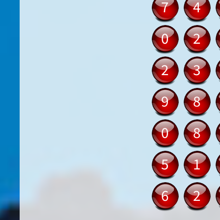
7
4
0
2
2
3
9
8
0
8
5
1
6
2