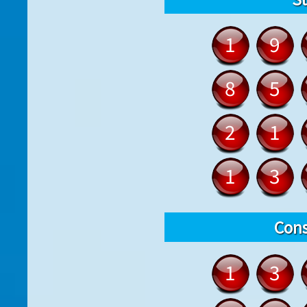
1
9
8
5
2
1
1
3
Cons
1
3