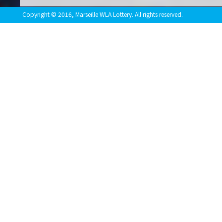
Copyright © 2016, Marseille WLA Lottery. All rights reserved.