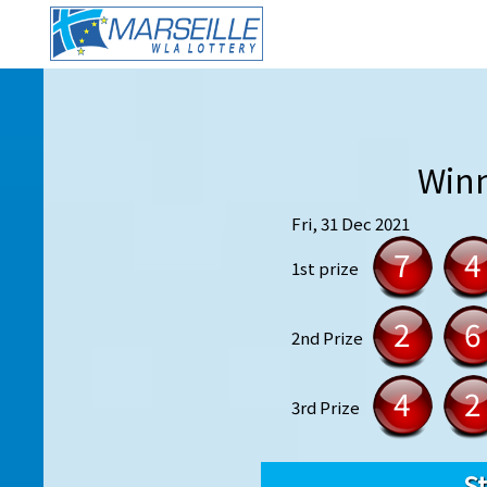
Winn
Fri, 31 Dec 2021
7
4
1st prize
2
6
2nd Prize
4
2
3rd Prize
St