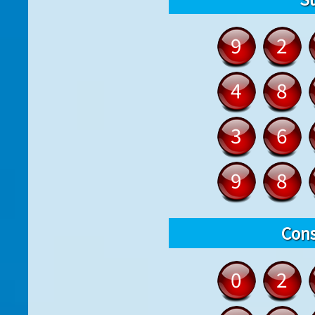
9
2
4
8
3
6
9
8
Cons
0
2