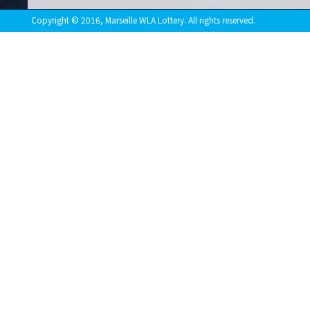
Copyright © 2016, Marseille WLA Lottery. All rights reserved.