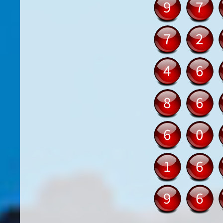
9
7
7
2
4
6
8
6
6
0
1
6
9
6