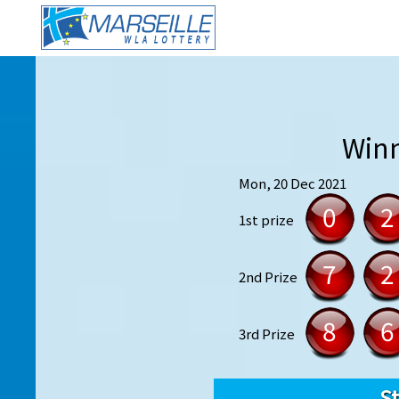
Winn
Mon, 20 Dec 2021
0
2
1st prize
7
2
2nd Prize
8
6
3rd Prize
St