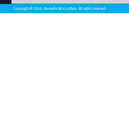
Copyright © 2016, Marseille WLA Lottery. All rights reserved.