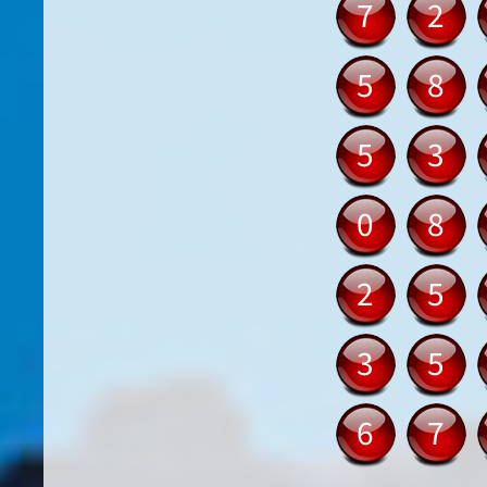
7
2
5
8
5
3
0
8
2
5
3
5
6
7