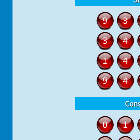
9
3
3
4
1
4
9
4
Cons
0
1