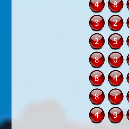
4
8
3
2
2
5
8
0
8
4
8
7
4
9