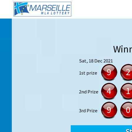
Winn
Sat, 18 Dec 2021
9
2
1st prize
4
1
2nd Prize
9
0
3rd Prize
St