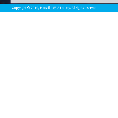
Copyright © 2016, Marseille WLA Lottery. All rights reserved.