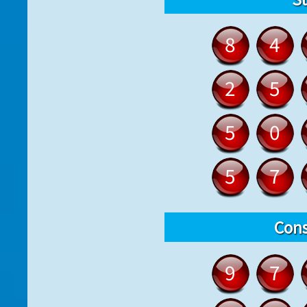
8
4
2
5
5
0
5
7
Cons
9
7