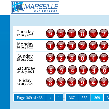
Tuesday
9
0
1
8
3
2
27 July 2021
Monday
1
9
3
2
5
2
26 July 2021
Sunday
3
2
8
0
4
1
25 July 2021
Saturday
5
9
4
1
4
0
24 July 2021
Friday
8
6
3
9
4
3
23 July 2021
Page 369 of 465
«
1
...
367
368
369
3