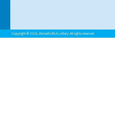
Copyright © 2016, Marseille WLA Lottery. All rights reserved.