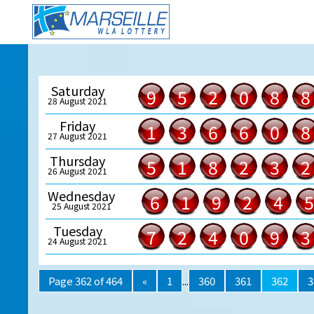
Saturday
9
5
2
0
8
8
28 August 2021
Friday
1
3
6
6
0
8
27 August 2021
Thursday
5
1
8
2
3
2
26 August 2021
Wednesday
6
1
9
2
4
5
25 August 2021
Tuesday
7
2
4
0
9
3
24 August 2021
Page 362 of 464
«
1
...
360
361
362
3