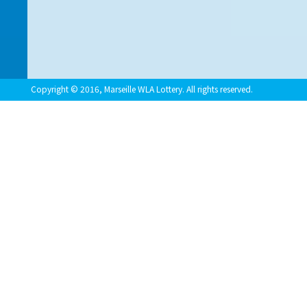
Copyright © 2016, Marseille WLA Lottery. All rights reserved.