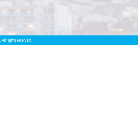
All rights reserved.