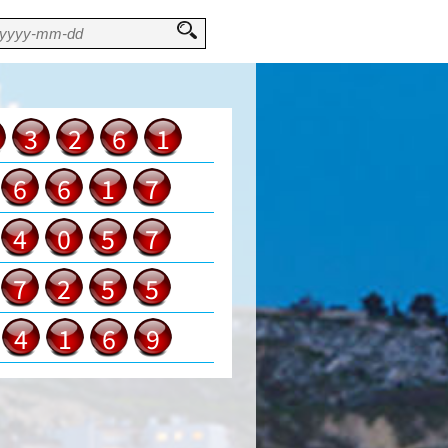
3
2
6
1
6
6
1
7
4
0
5
7
7
2
5
5
4
1
6
9