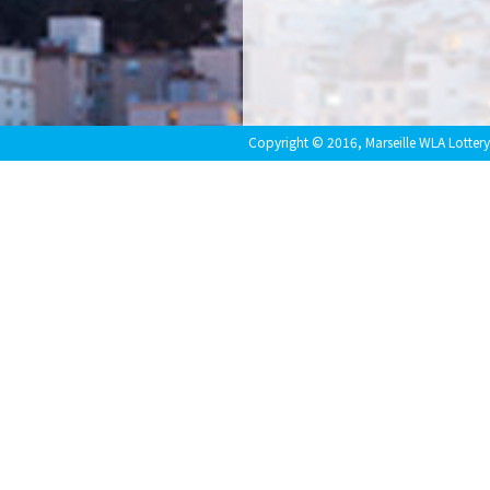
Copyright © 2016, Marseille WLA Lottery. 