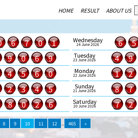
HOME
RESULT
ABOUT US
Wednesday
0
6
7
0
1
6
5
24 June 2026
Tuesday
9
0
6
9
4
9
23 June 2026
Monday
4
5
6
0
1
2
22 June 2026
Sunday
2
3
4
5
8
7
21 June 2026
Saturday
8
0
2
6
7
2
20 June 2026
8
9
10
11
12
...
465
»