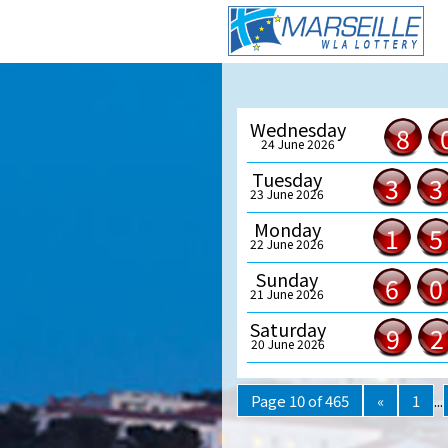
Wednesday
8
24 June 2026
Tuesday
3
3
23 June 2026
Monday
1
5
22 June 2026
Sunday
6
0
21 June 2026
Saturday
9
2
20 June 2026
Page 10 of 465
«
1
...